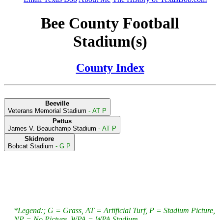
Bee County Football
Stadium(s)
County Index
Beeville
Veterans Memorial Stadium
- AT P
Pettus
James V. Beauchamp Stadium
- AT P
Skidmore
Bobcat Stadium
- G P
*Legend:; G = Grass, AT = Artificial Turf, P = Stadium Picture,
NP = No Picture, WPA = WPA Stadium