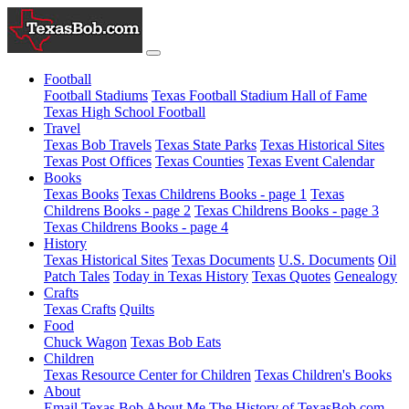
Football
Football Stadiums
Texas Football Stadium Hall of Fame
Texas High School Football
Travel
Texas Bob Travels
Texas State Parks
Texas Historical Sites
Texas Post Offices
Texas Counties
Texas Event Calendar
Books
Texas Books
Texas Childrens Books - page 1
Texas
Childrens Books - page 2
Texas Childrens Books - page 3
Texas Childrens Books - page 4
History
Texas Historical Sites
Texas Documents
U.S. Documents
Oil
Patch Tales
Today in Texas History
Texas Quotes
Genealogy
Crafts
Texas Crafts
Quilts
Food
Chuck Wagon
Texas Bob Eats
Children
Texas Resource Center for Children
Texas Children's Books
About
Email Texas Bob
About Me
The History of TexasBob.com