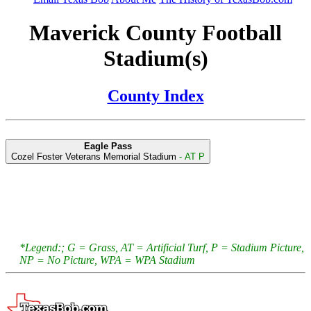
Maverick County Football
Stadium(s)
County Index
Eagle Pass
Cozel Foster Veterans Memorial Stadium
- AT P
*Legend:; G = Grass, AT = Artificial Turf, P = Stadium Picture,
NP = No Picture, WPA = WPA Stadium