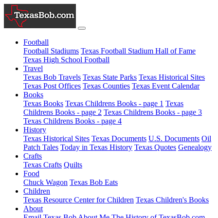
Football
Football Stadiums
Texas Football Stadium Hall of Fame
Texas High School Football
Travel
Texas Bob Travels
Texas State Parks
Texas Historical Sites
Texas Post Offices
Texas Counties
Texas Event Calendar
Books
Texas Books
Texas Childrens Books - page 1
Texas
Childrens Books - page 2
Texas Childrens Books - page 3
Texas Childrens Books - page 4
History
Texas Historical Sites
Texas Documents
U.S. Documents
Oil
Patch Tales
Today in Texas History
Texas Quotes
Genealogy
Crafts
Texas Crafts
Quilts
Food
Chuck Wagon
Texas Bob Eats
Children
Texas Resource Center for Children
Texas Children's Books
About
Email Texas Bob
About Me
The History of TexasBob.com