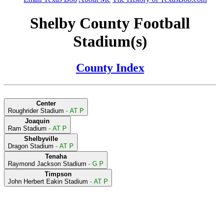
Shelby County Football
Stadium(s)
County Index
Center
Roughrider Stadium
- AT P
Joaquin
Ram Stadium
- AT P
Shelbyville
Dragon Stadium
- AT P
Tenaha
Raymond Jackson Stadium
- G P
Timpson
John Herbert Eakin Stadium
- AT P