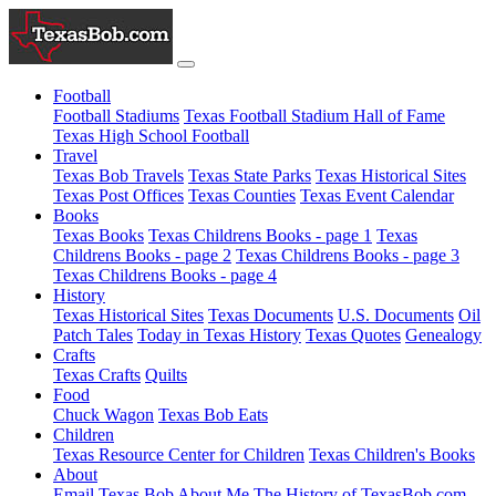
Football
Football Stadiums
Texas Football Stadium Hall of Fame
Texas High School Football
Travel
Texas Bob Travels
Texas State Parks
Texas Historical Sites
Texas Post Offices
Texas Counties
Texas Event Calendar
Books
Texas Books
Texas Childrens Books - page 1
Texas
Childrens Books - page 2
Texas Childrens Books - page 3
Texas Childrens Books - page 4
History
Texas Historical Sites
Texas Documents
U.S. Documents
Oil
Patch Tales
Today in Texas History
Texas Quotes
Genealogy
Crafts
Texas Crafts
Quilts
Food
Chuck Wagon
Texas Bob Eats
Children
Texas Resource Center for Children
Texas Children's Books
About
Email Texas Bob
About Me
The History of TexasBob.com