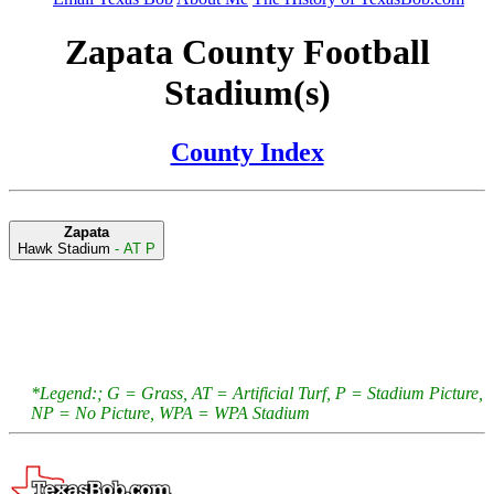
Zapata County Football
Stadium(s)
County Index
Zapata
Hawk Stadium
- AT P
*Legend:; G = Grass, AT = Artificial Turf, P = Stadium Picture,
NP = No Picture, WPA = WPA Stadium