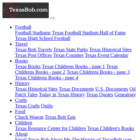
Football
Football Stadiums
Texas Football Stadium Hall of Fame
Texas High School Football
Travel
Texas Bob Travels
Texas State Parks
Texas Historical Sites
Texas Post Offices
Texas Counties
Texas Event Calendar
Books
Texas Books
Texas Childrens Books - page 1
Texas
Childrens Books - page 2
Texas Childrens Books - page 3
Texas Childrens Books - page 4
History
Texas Historical Sites
Texas Documents
U.S. Documents
Oil
Patch Tales
Today in Texas History
Texas Quotes
Genealogy
Crafts
Texas Crafts
Quilts
Food
Chuck Wagon
Texas Bob Eats
Children
Texas Resource Center for Children
Texas Children's Books
About
Email Texas Bob
About Me
The History of TexasBob.com