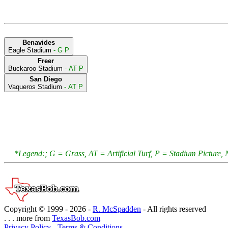
Benavides
Eagle Stadium
- G P
Freer
Buckaroo Stadium
- AT P
San Diego
Vaqueros Stadium
- AT P
*Legend:; G = Grass, AT = Artificial Turf, P = Stadium Pictur
Copyright © 1999 -
2026 -
R. McSpadden
- All rights reserved
. . . more from
TexasBob.com
Privacy Policy
-
Terms & Conditions