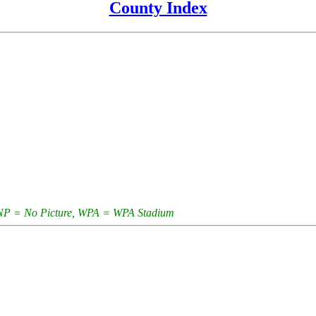
County Index
e, NP = No Picture, WPA = WPA Stadium