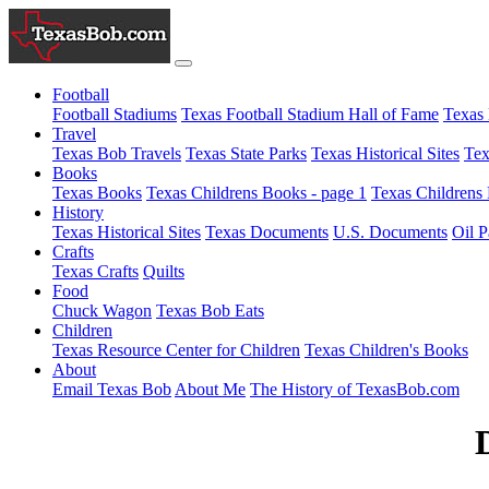
Football
Football Stadiums
Texas Football Stadium Hall of Fame
Texas 
Travel
Texas Bob Travels
Texas State Parks
Texas Historical Sites
Tex
Books
Texas Books
Texas Childrens Books - page 1
Texas Childrens 
History
Texas Historical Sites
Texas Documents
U.S. Documents
Oil P
Crafts
Texas Crafts
Quilts
Food
Chuck Wagon
Texas Bob Eats
Children
Texas Resource Center for Children
Texas Children's Books
About
Email Texas Bob
About Me
The History of TexasBob.com