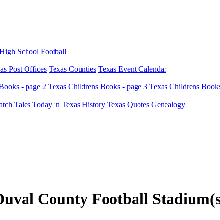
High School Football
as Post Offices
Texas Counties
Texas Event Calendar
Books - page 2
Texas Childrens Books - page 3
Texas Childrens Books
atch Tales
Today in Texas History
Texas Quotes
Genealogy
Duval County Football Stadium(s