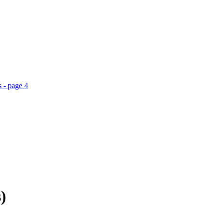
 - page 4
)