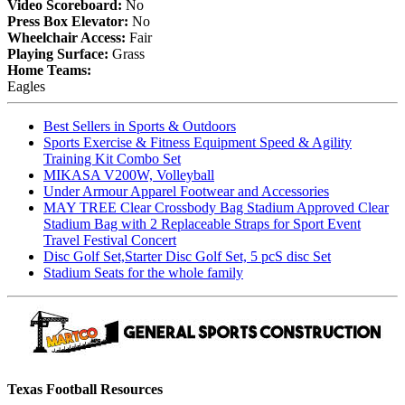
Video Scoreboard:
No
Press Box Elevator:
No
Wheelchair Access:
Fair
Playing Surface:
Grass
Home Teams:
Eagles
Best Sellers in Sports & Outdoors
Sports Exercise & Fitness Equipment Speed & Agility
Training Kit Combo Set
MIKASA V200W, Volleyball
Under Armour Apparel Footwear and Accessories
MAY TREE Clear Crossbody Bag Stadium Approved Clear
Stadium Bag with 2 Replaceable Straps for Sport Event
Travel Festival Concert
Disc Golf Set,Starter Disc Golf Set, 5 pcS disc Set
Stadium Seats for the whole family
Texas Football Resources