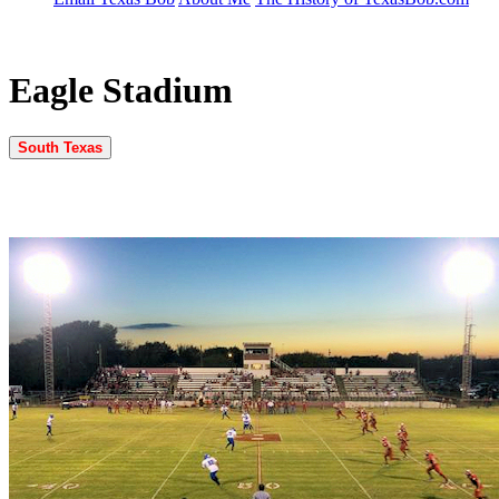
Eagle Stadium
South Texas