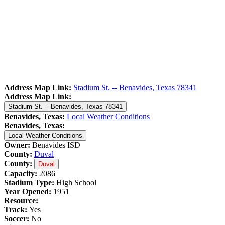
Address Map Link:
Stadium St. -- Benavides, Texas 78341
Address Map Link:
Stadium St. -- Benavides, Texas 78341
Benavides, Texas:
Local Weather Conditions
Benavides, Texas:
Local Weather Conditions
Owner:
Benavides ISD
County:
Duval
County:
Duval
Capacity:
2086
Stadium Type:
High School
Year Opened:
1951
Resource:
Track:
Yes
Soccer:
No