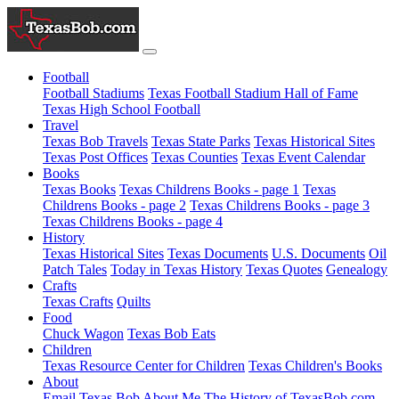
Football
Football Stadiums
Texas Football Stadium Hall of Fame
Texas High School Football
Travel
Texas Bob Travels
Texas State Parks
Texas Historical Sites
Texas Post Offices
Texas Counties
Texas Event Calendar
Books
Texas Books
Texas Childrens Books - page 1
Texas
Childrens Books - page 2
Texas Childrens Books - page 3
Texas Childrens Books - page 4
History
Texas Historical Sites
Texas Documents
U.S. Documents
Oil
Patch Tales
Today in Texas History
Texas Quotes
Genealogy
Crafts
Texas Crafts
Quilts
Food
Chuck Wagon
Texas Bob Eats
Children
Texas Resource Center for Children
Texas Children's Books
About
Email Texas Bob
About Me
The History of TexasBob.com