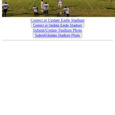
Correct or Update Eagle Stadium
Correct or Update Eagle Stadium
Submit/Update Stadium Photo
Submit/Update Stadium Photo