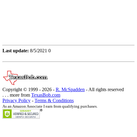
Last update:
8/5/2021 0
Copyright © 1999 -
2026 -
R. McSpadden
- All rights reserved
. . . more from
TexasBob.com
Privacy Policy
-
Terms & Conditions
As an Amazon Associate I earn from qualifying purchases.