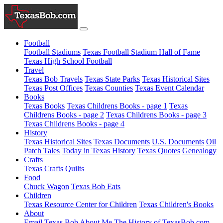
Football
Football Stadiums
Texas Football Stadium Hall of Fame
Texas High School Football
Travel
Texas Bob Travels
Texas State Parks
Texas Historical Sites
Texas Post Offices
Texas Counties
Texas Event Calendar
Books
Texas Books
Texas Childrens Books - page 1
Texas
Childrens Books - page 2
Texas Childrens Books - page 3
Texas Childrens Books - page 4
History
Texas Historical Sites
Texas Documents
U.S. Documents
Oil
Patch Tales
Today in Texas History
Texas Quotes
Genealogy
Crafts
Texas Crafts
Quilts
Food
Chuck Wagon
Texas Bob Eats
Children
Texas Resource Center for Children
Texas Children's Books
About
Email Texas Bob
About Me
The History of TexasBob.com