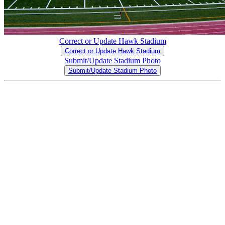
Correct or Update Hawk Stadium
Correct or Update Hawk Stadium
Submit/Update Stadium Photo
Submit/Update Stadium Photo