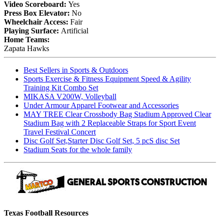
Video Scoreboard:
Yes
Press Box Elevator:
No
Wheelchair Access:
Fair
Playing Surface:
Artificial
Home Teams:
Zapata Hawks
Best Sellers in Sports & Outdoors
Sports Exercise & Fitness Equipment Speed & Agility
Training Kit Combo Set
MIKASA V200W, Volleyball
Under Armour Apparel Footwear and Accessories
MAY TREE Clear Crossbody Bag Stadium Approved Clear
Stadium Bag with 2 Replaceable Straps for Sport Event
Travel Festival Concert
Disc Golf Set,Starter Disc Golf Set, 5 pcS disc Set
Stadium Seats for the whole family
Texas Football Resources