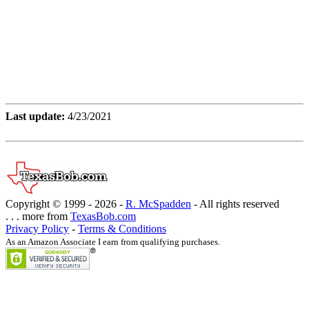
Last update:
4/23/2021
Copyright © 1999 -
2026 -
R. McSpadden
- All rights reserved
. . . more from
TexasBob.com
Privacy Policy
-
Terms & Conditions
As an Amazon Associate I earn from qualifying purchases.