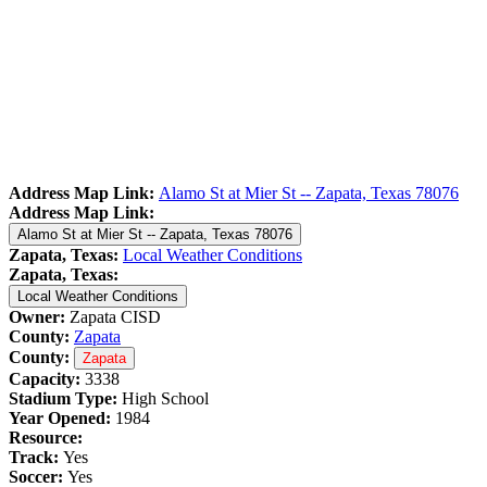
Address Map Link:
Alamo St at Mier St -- Zapata, Texas 78076
Address Map Link:
Alamo St at Mier St -- Zapata, Texas 78076
Zapata, Texas:
Local Weather Conditions
Zapata, Texas:
Local Weather Conditions
Owner:
Zapata CISD
County:
Zapata
County:
Zapata
Capacity:
3338
Stadium Type:
High School
Year Opened:
1984
Resource:
Track:
Yes
Soccer:
Yes