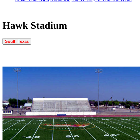
Hawk Stadium
South Texas