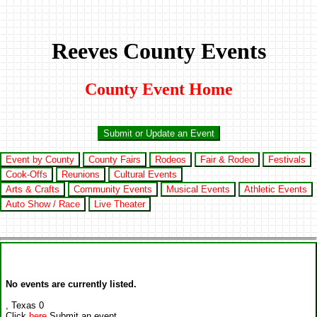
Reeves County Events
County Event Home
Submit or Update an Event
Event by County
County Fairs
Rodeos
Fair & Rodeo
Festivals
Cook-Offs
Reunions
Cultural Events
Arts & Crafts
Community Events
Musical Events
Athletic Events
Auto Show / Race
Live Theater
No events are currently listed.
, Texas 0
Click
here
Submit an event.