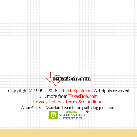
Copyright © 1999 -
2026 -
R. McSpadden
- All rights reserved
. . . more from
TexasBob.com
Privacy Policy
-
Terms & Conditions
As an Amazon Associate I earn from qualifying purchases.