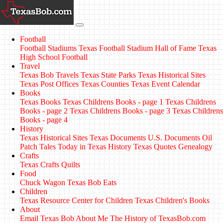
Football
Football Stadiums
Texas Football Stadium Hall of Fame
Texas
High School Football
Travel
Texas Bob Travels
Texas State Parks
Texas Historical Sites
Texas Post Offices
Texas Counties
Texas Event Calendar
Books
Texas Books
Texas Childrens Books - page 1
Texas Childrens
Books - page 2
Texas Childrens Books - page 3
Texas Childrens
Books - page 4
History
Texas Historical Sites
Texas Documents
U.S. Documents
Oil
Patch Tales
Today in Texas History
Texas Quotes
Genealogy
Crafts
Texas Crafts
Quilts
Food
Chuck Wagon
Texas Bob Eats
Children
Texas Resource Center for Children
Texas Children's Books
About
Email Texas Bob
About Me
The History of TexasBob.com