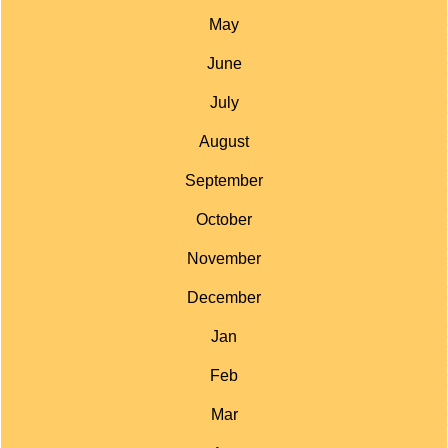
May
June
July
August
September
October
November
December
Jan
Feb
Mar