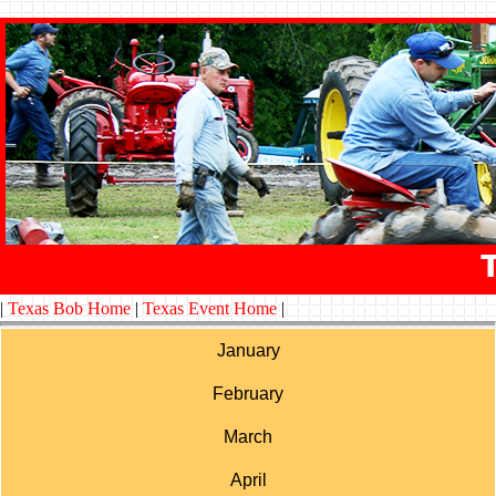
|
Texas Bob Home
|
Texas Event Home
|
January
February
March
April