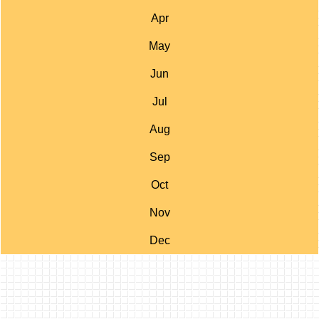
Apr
May
Jun
Jul
Aug
Sep
Oct
Nov
Dec