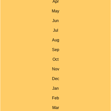
Apr
May
Jun
Jul
Aug
Sep
Oct
Nov
Dec
Jan
Feb
Mar