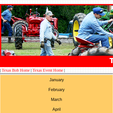
|
Texas Bob Home
|
Texas Event Home
|
January
February
March
April