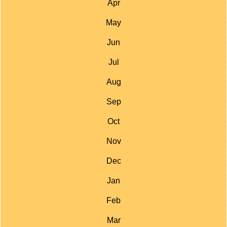
Apr
May
Jun
Jul
Aug
Sep
Oct
Nov
Dec
Jan
Feb
Mar