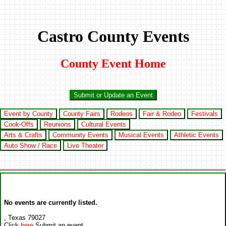
Castro County Events
County Event Home
Submit or Update an Event
Event by County
County Fairs
Rodeos
Fair & Rodeo
Festivals
Cook-Offs
Reunions
Cultural Events
Arts & Crafts
Community Events
Musical Events
Athletic Events
Auto Show / Race
Live Theater
No events are currently listed.
, Texas 79027
Click
here
Submit an event.