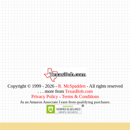
Copyright © 1999 -
2026 -
R. McSpadden
- All rights reserved
. . . more from
TexasBob.com
Privacy Policy
-
Terms & Conditions
As an Amazon Associate I earn from qualifying purchases.