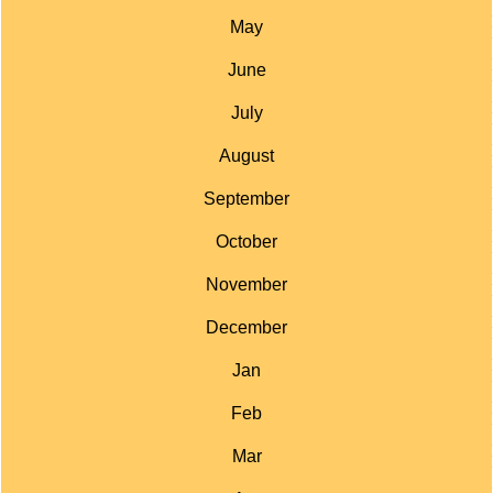
May
June
July
August
September
October
November
December
Jan
Feb
Mar