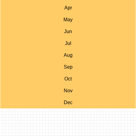
Apr
May
Jun
Jul
Aug
Sep
Oct
Nov
Dec