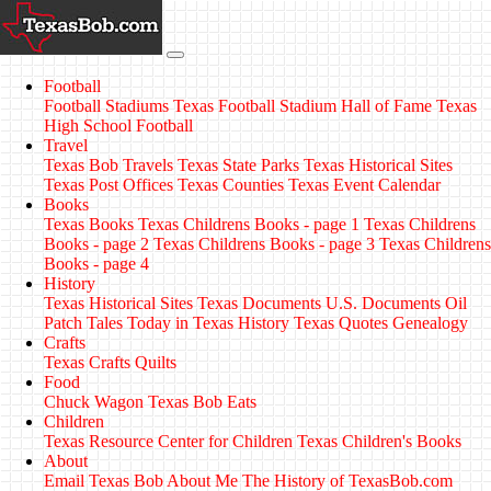
Football
Football Stadiums
Texas Football Stadium Hall of Fame
Texas
High School Football
Travel
Texas Bob Travels
Texas State Parks
Texas Historical Sites
Texas Post Offices
Texas Counties
Texas Event Calendar
Books
Texas Books
Texas Childrens Books - page 1
Texas Childrens
Books - page 2
Texas Childrens Books - page 3
Texas Childrens
Books - page 4
History
Texas Historical Sites
Texas Documents
U.S. Documents
Oil
Patch Tales
Today in Texas History
Texas Quotes
Genealogy
Crafts
Texas Crafts
Quilts
Food
Chuck Wagon
Texas Bob Eats
Children
Texas Resource Center for Children
Texas Children's Books
About
Email Texas Bob
About Me
The History of TexasBob.com