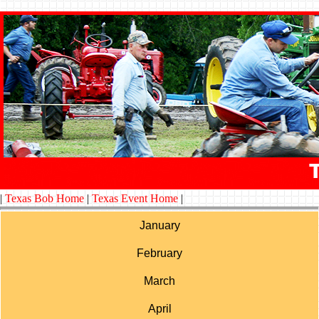
|
Texas Bob Home
|
Texas Event Home
|
January
February
March
April