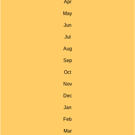
Apr
May
Jun
Jul
Aug
Sep
Oct
Nov
Dec
Jan
Feb
Mar