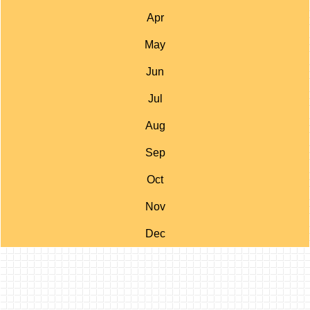
Apr
May
Jun
Jul
Aug
Sep
Oct
Nov
Dec