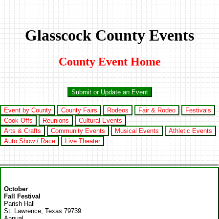
Glasscock County Events
County Event Home
Submit or Update an Event
Event by County
County Fairs
Rodeos
Fair & Rodeo
Festivals
Cook-Offs
Reunions
Cultural Events
Arts & Crafts
Community Events
Musical Events
Athletic Events
Auto Show / Race
Live Theater
October
Fall Festival
Parish Hall
St. Lawrence, Texas 79739
Annual