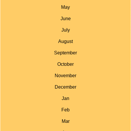
May
June
July
August
September
October
November
December
Jan
Feb
Mar