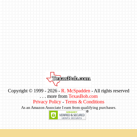
Copyright © 1999 -
2026 -
R. McSpadden
- All rights reserved
. . . more from
TexasBob.com
Privacy Policy
-
Terms & Conditions
As an Amazon Associate I earn from qualifying purchases.