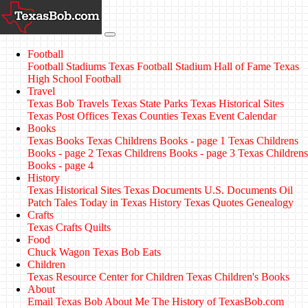
Football
Football Stadiums
Texas Football Stadium Hall of Fame
Texas
High School Football
Travel
Texas Bob Travels
Texas State Parks
Texas Historical Sites
Texas Post Offices
Texas Counties
Texas Event Calendar
Books
Texas Books
Texas Childrens Books - page 1
Texas Childrens
Books - page 2
Texas Childrens Books - page 3
Texas Childrens
Books - page 4
History
Texas Historical Sites
Texas Documents
U.S. Documents
Oil
Patch Tales
Today in Texas History
Texas Quotes
Genealogy
Crafts
Texas Crafts
Quilts
Food
Chuck Wagon
Texas Bob Eats
Children
Texas Resource Center for Children
Texas Children's Books
About
Email Texas Bob
About Me
The History of TexasBob.com