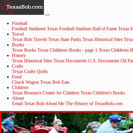
Football
Football Stadiums
Texas Football Stadium Hall of Fame
Texas H
Travel
Texas Bob Travels
Texas State Parks
Texas Historical Sites
Texa
Books
Texas Books
Texas Childrens Books - page 1
Texas Childrens B
History
Texas Historical Sites
Texas Documents
U.S. Documents
Oil Pa
Crafts
Texas Crafts
Quilts
Food
Chuck Wagon
Texas Bob Eats
Children
Texas Resource Center for Children
Texas Children's Books
About
Email Texas Bob
About Me
The History of TexasBob.com