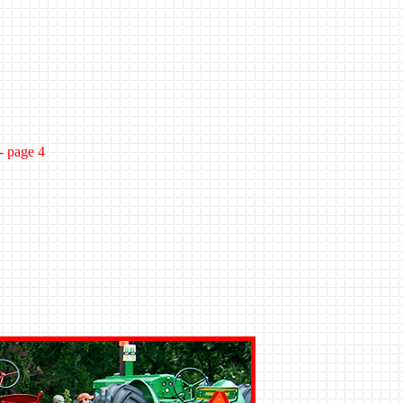
- page 4