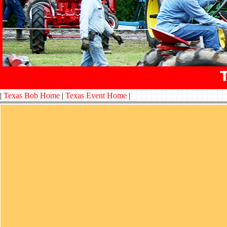
|
Texas Bob Home
|
Texas Event Home
|