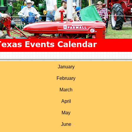
January
February
March
April
May
June