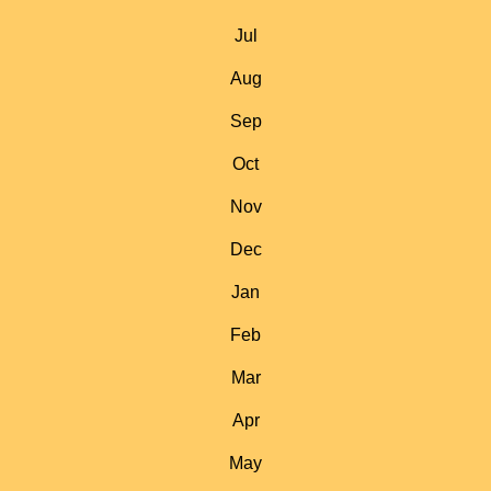
Jul
Aug
Sep
Oct
Nov
Dec
Jan
Feb
Mar
Apr
May