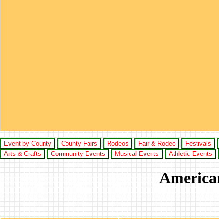
Event by County
County Fairs
Rodeos
Fair & Rodeo
Festivals
Arts & Crafts
Community Events
Musical Events
Athletic Events
American