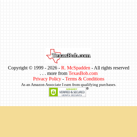
Copyright © 1999 -
2026 -
R. McSpadden
- All rights reserved
. . . more from
TexasBob.com
Privacy Policy
-
Terms & Conditions
As an Amazon Associate I earn from qualifying purchases.