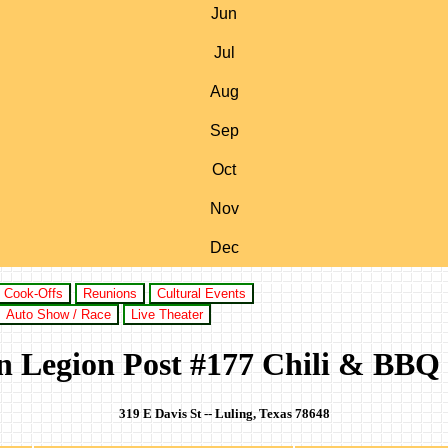
Jun
Jul
Aug
Sep
Oct
Nov
Dec
Cook-Offs
Reunions
Cultural Events
Auto Show / Race
Live Theater
 Legion Post #177 Chili & BBQ
319 E Davis St -- Luling, Texas 78648