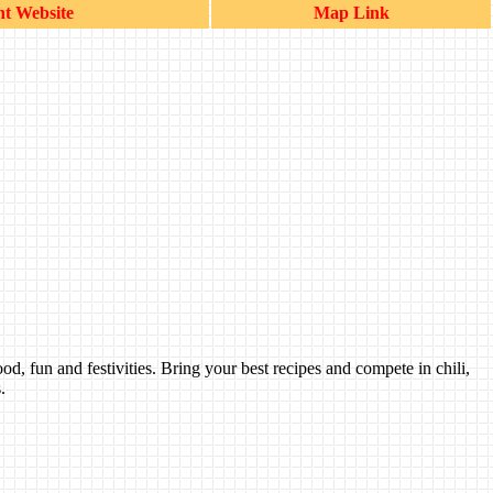
t Website
Map Link
 fun and festivities. Bring your best recipes and compete in chili,
.