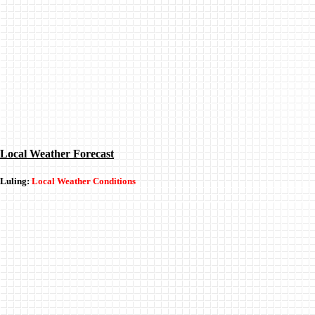
Local Weather Forecast
Luling:
Local Weather Conditions