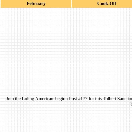
February
Cook-Off
Join the Luling American Legion Post #177 for this Tolbert Sanctio