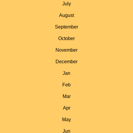
July
August
September
October
November
December
Jan
Feb
Mar
Apr
May
Jun