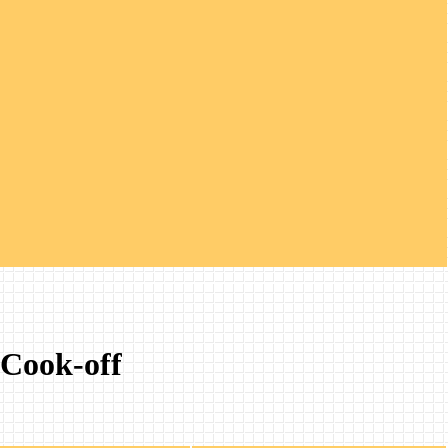
 Cook-off