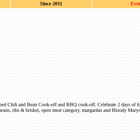
Since 2011
Even
ned Chili and Bean Cook-off and BBQ cook-off. Celebrate 2 days of food,
beans, ribs & brisket, open meat category, margaritas and Bloody Marys