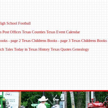
igh School Football
s Post Offices
Texas Counties
Texas Event Calendar
ooks - page 2
Texas Childrens Books - page 3
Texas Childrens Books 
tch Tales
Today in Texas History
Texas Quotes
Genealogy