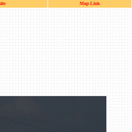
ite
Map Link