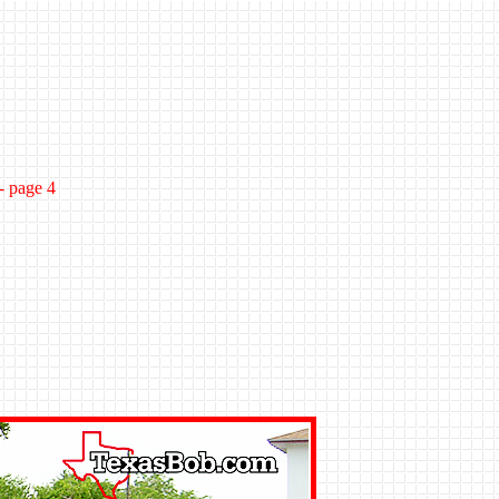
- page 4