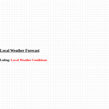
Local Weather Forecast
Luling:
Local Weather Conditions