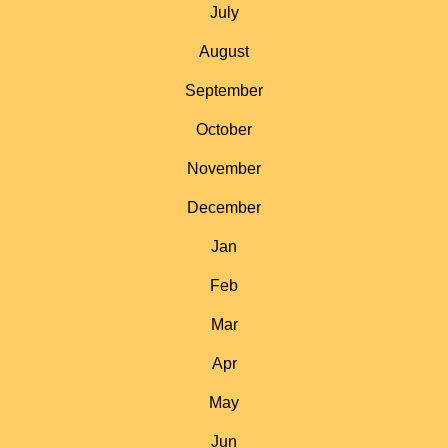
July
August
September
October
November
December
Jan
Feb
Mar
Apr
May
Jun