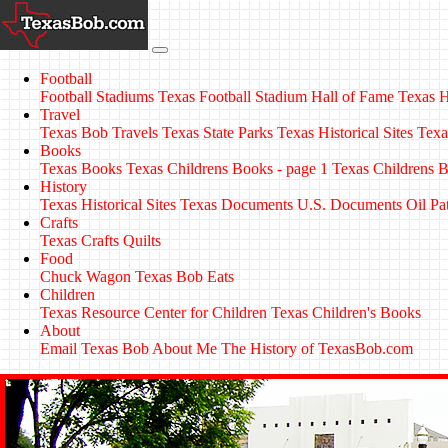
Football
Football Stadiums
Texas Football Stadium Hall of Fame
Texas H
Travel
Texas Bob Travels
Texas State Parks
Texas Historical Sites
Texa
Books
Texas Books
Texas Childrens Books - page 1
Texas Childrens B
History
Texas Historical Sites
Texas Documents
U.S. Documents
Oil Pa
Crafts
Texas Crafts
Quilts
Food
Chuck Wagon
Texas Bob Eats
Children
Texas Resource Center for Children
Texas Children's Books
About
Email Texas Bob
About Me
The History of TexasBob.com