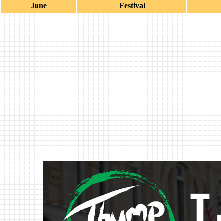
June
Festival