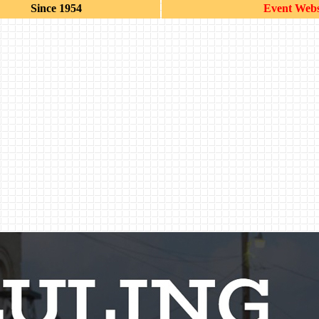
Since 1954
Event Webs