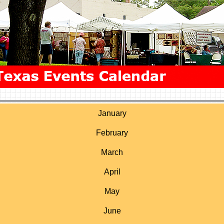
January
February
March
April
May
June