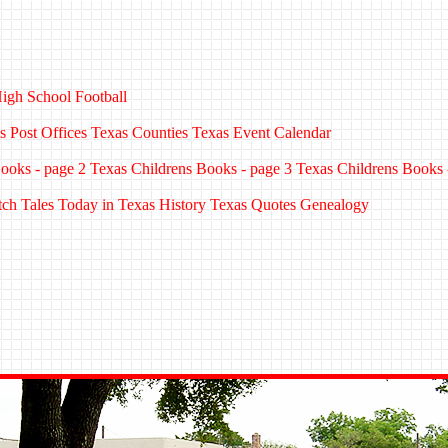
igh School Football
s Post Offices
Texas Counties
Texas Event Calendar
ooks - page 2
Texas Childrens Books - page 3
Texas Childrens Books 
tch Tales
Today in Texas History
Texas Quotes
Genealogy