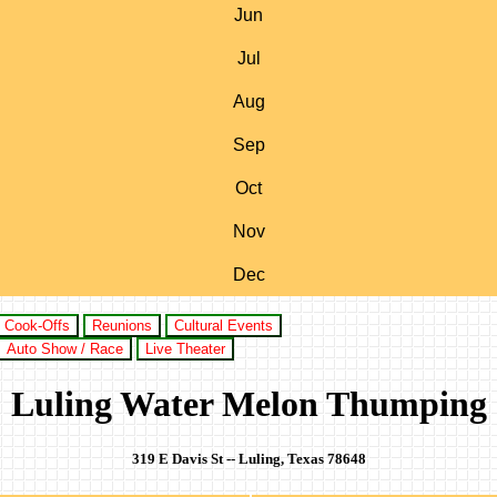
Jun
Jul
Aug
Sep
Oct
Nov
Dec
Cook-Offs
Reunions
Cultural Events
Auto Show / Race
Live Theater
Luling Water Melon Thumping
319 E Davis St -- Luling, Texas 78648