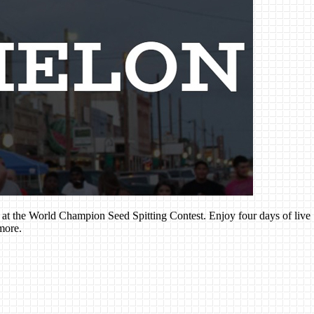
n at the World Champion Seed Spitting Contest. Enjoy four days of live
more.