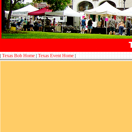
|
Texas Bob Home
|
Texas Event Home
|