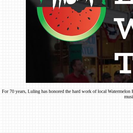
For 70 years, Luling has honored the hard work of local Watermelon Fa
musi