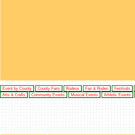
Event by County
County Fairs
Rodeos
Fair & Rodeo
Festivals
Arts & Crafts
Community Events
Musical Events
Athletic Events