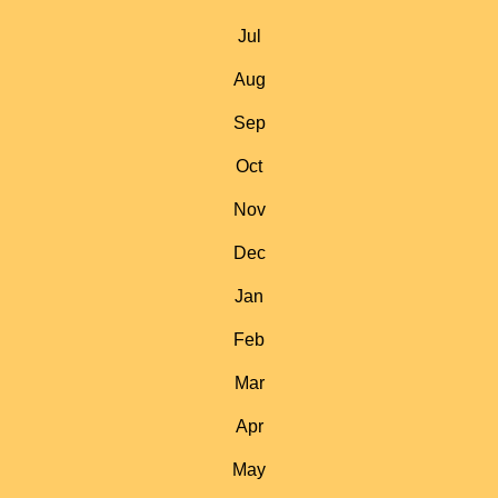
Jul
Aug
Sep
Oct
Nov
Dec
Jan
Feb
Mar
Apr
May