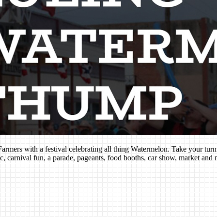
rmers with a festival celebrating all thing Watermelon. Take your tur
c, carnival fun, a parade, pageants, food booths, car show, market and 